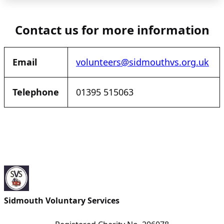
Contact us for more information
Email
volunteers@sidmouthvs.org.uk
Telephone
01395 515063
Sidmouth Voluntary Services