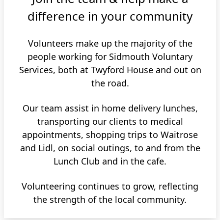
difference in your community
Volunteers make up the majority of the
people working for Sidmouth Voluntary
Services, both at Twyford House and out on
the road.
Our team assist in home delivery lunches,
transporting our clients to medical
appointments, shopping trips to Waitrose
and Lidl, on social outings, to and from the
Lunch Club and in the cafe.
Volunteering continues to grow, reflecting
the strength of the local community.