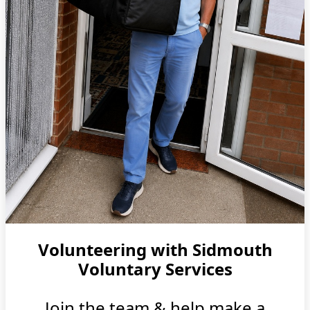
Volunteering with Sidmouth
Voluntary Services
Join the team & help make a